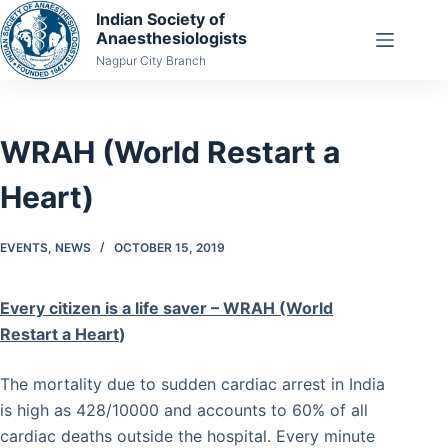
Skip
Indian Society of
Anaesthesiologists
to
Nagpur City Branch
content
WRAH (World Restart a
Heart)
EVENTS
,
NEWS
OCTOBER 15, 2019
Every citizen is a life saver – WRAH (World
Restart a Heart
)
The mortality due to sudden cardiac arrest in India
is high as 428/10000 and accounts to 60% of all
cardiac deaths outside the hospital. Every minute