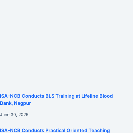
ISA–NCB Conducts BLS Training at Lifeline Blood
Bank, Nagpur
June 30, 2026
ISA–NCB Conducts Practical Oriented Teaching