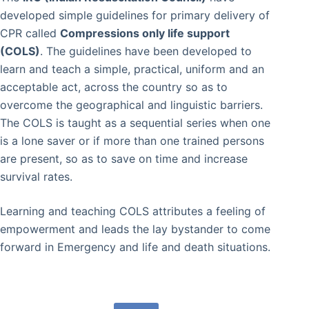
developed simple guidelines for primary delivery of
CPR called
Compressions only life support
(COLS)
. The guidelines have been developed to
learn and teach a simple, practical, uniform and an
acceptable act, across the country so as to
overcome the geographical and linguistic barriers.
The COLS is taught as a sequential series when one
is a lone saver or if more than one trained persons
are present, so as to save on time and increase
survival rates.
Learning and teaching COLS attributes a feeling of
empowerment and leads the lay bystander to come
forward in Emergency and life and death situations.