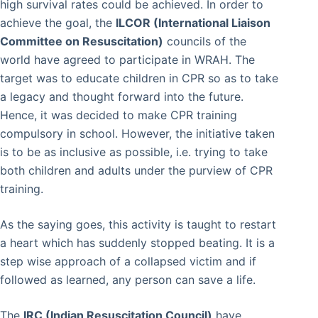
high survival rates could be achieved. In order to
achieve the goal, the
ILCOR (International Liaison
Committee on Resuscitation)
councils of the
world have agreed to participate in WRAH. The
target was to educate children in CPR so as to take
a legacy and thought forward into the future.
Hence, it was decided to make CPR training
compulsory in school. However, the initiative taken
is to be as inclusive as possible, i.e. trying to take
both children and adults under the purview of CPR
training.
As the saying goes, this activity is taught to restart
a heart which has suddenly stopped beating. It is a
step wise approach of a collapsed victim and if
followed as learned, any person can save a life.
The
IRC (Indian Resuscitation Council)
have