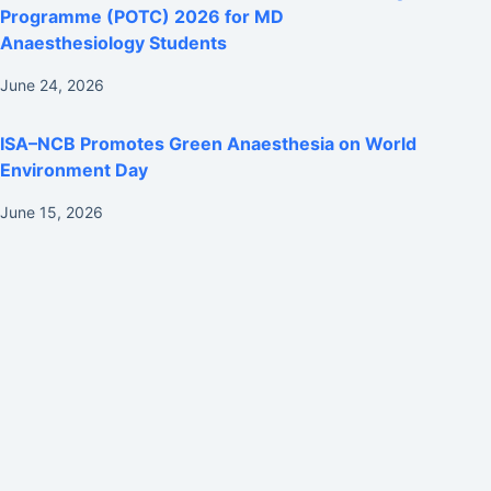
Programme (POTC) 2026 for MD
Anaesthesiology Students
June 24, 2026
ISA–NCB Promotes Green Anaesthesia on World
Environment Day
June 15, 2026