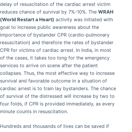
delay of resuscitation of the cardiac arrest victim
reduces chance of survival by 7%-10%. The
WRAH
(World Restart a Heart)
activity was initiated with
goal to increase public awareness about the
importance of bystander CPR (cardio-pulmonary
resuscitation) and therefore the rates of bystander
CPR for victims of cardiac arrest. In India, in most
of the cases, it takes too long for the emergency
services to arrive on scene after the patient
collapses. Thus, the most effective way to increase
survival and favorable outcome in a situation of
cardiac arrest is to train lay bystanders. The chance
of survival of the distressed will increase by two to
four folds, if CPR is provided immediately, as every
minute counts in resuscitation.
Hundreds and thousands of lives can be saved if