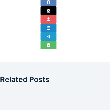
Related Posts