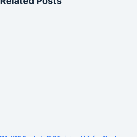
Related Posts