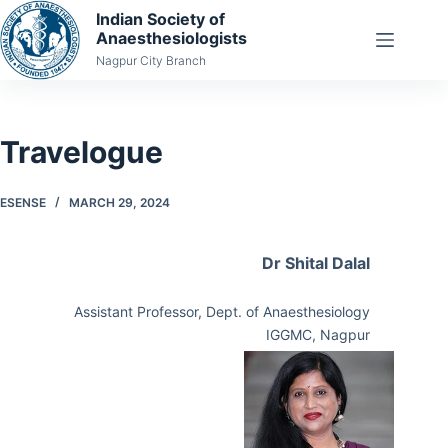
Skip
Indian Society of
Anaesthesiologists
to
Nagpur City Branch
content
Travelogue
ESENSE
MARCH 29, 2024
Dr Shital Dalal
Assistant Professor, Dept. of Anaesthesiology
IGGMC, Nagpur