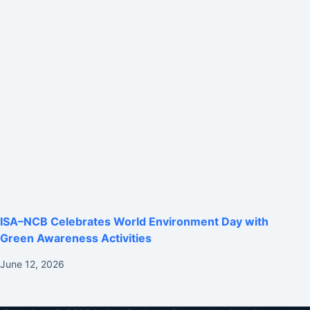
ISA–NCB Celebrates World Environment Day with
Green Awareness Activities
June 12, 2026