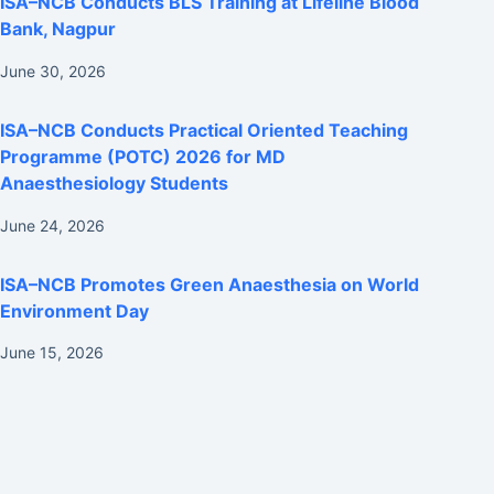
ISA–NCB Conducts BLS Training at Lifeline Blood
Bank, Nagpur
June 30, 2026
ISA–NCB Conducts Practical Oriented Teaching
Programme (POTC) 2026 for MD
Anaesthesiology Students
June 24, 2026
ISA–NCB Promotes Green Anaesthesia on World
Environment Day
June 15, 2026