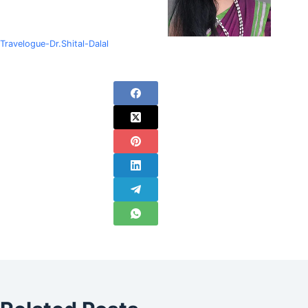
Travelogue-Dr.Shital-Dalal