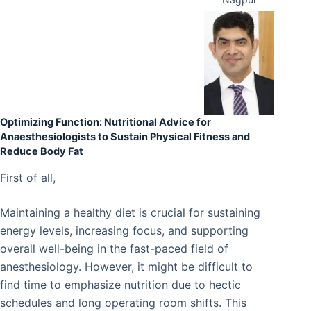
Optimizing Function: Nutritional Advice for
Anaesthesiologists to Sustain Physical Fitness and
Reduce Body Fat
First of all,
Maintaining a healthy diet is crucial for sustaining
energy levels, increasing focus, and supporting
overall well-being in the fast-paced field of
anesthesiology. However, it might be difficult to
find time to emphasize nutrition due to hectic
schedules and long operating room shifts. This