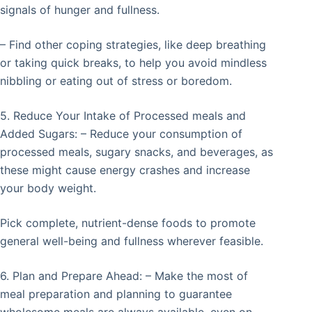
signals of hunger and fullness.
– Find other coping strategies, like deep breathing
or taking quick breaks, to help you avoid mindless
nibbling or eating out of stress or boredom.
5. Reduce Your Intake of Processed meals and
Added Sugars: – Reduce your consumption of
processed meals, sugary snacks, and beverages, as
these might cause energy crashes and increase
your body weight.
Pick complete, nutrient-dense foods to promote
general well-being and fullness wherever feasible.
6. Plan and Prepare Ahead: – Make the most of
meal preparation and planning to guarantee