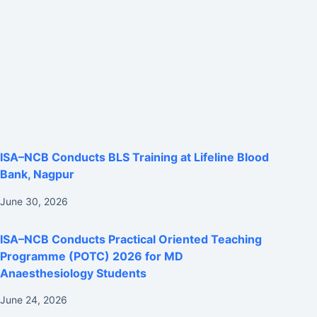
ISA–NCB Conducts BLS Training at Lifeline Blood
Bank, Nagpur
June 30, 2026
ISA–NCB Conducts Practical Oriented Teaching
Programme (POTC) 2026 for MD
Anaesthesiology Students
June 24, 2026