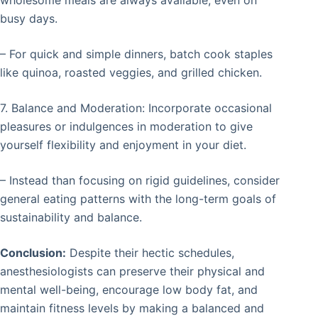
wholesome meals are always available, even on
busy days.
– For quick and simple dinners, batch cook staples
like quinoa, roasted veggies, and grilled chicken.
7. Balance and Moderation: Incorporate occasional
pleasures or indulgences in moderation to give
yourself flexibility and enjoyment in your diet.
– Instead than focusing on rigid guidelines, consider
general eating patterns with the long-term goals of
sustainability and balance.
Conclusion:
Despite their hectic schedules,
anesthesiologists can preserve their physical and
mental well-being, encourage low body fat, and
maintain fitness levels by making a balanced and