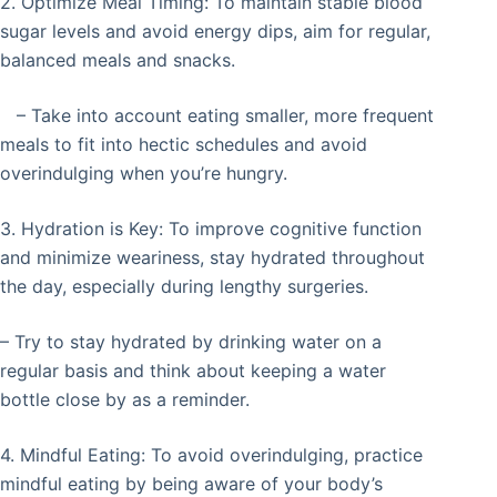
2. Optimize Meal Timing: To maintain stable blood
sugar levels and avoid energy dips, aim for regular,
balanced meals and snacks.
– Take into account eating smaller, more frequent
meals to fit into hectic schedules and avoid
overindulging when you’re hungry.
3. Hydration is Key: To improve cognitive function
and minimize weariness, stay hydrated throughout
the day, especially during lengthy surgeries.
– Try to stay hydrated by drinking water on a
regular basis and think about keeping a water
bottle close by as a reminder.
4. Mindful Eating: To avoid overindulging, practice
mindful eating by being aware of your body’s