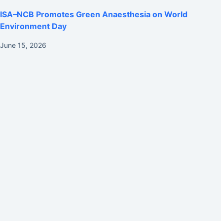
ISA–NCB Promotes Green Anaesthesia on World
Environment Day
June 15, 2026