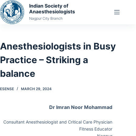
Skip
Indian Society of
Anaesthesiologists
to
Nagpur City Branch
content
Anesthesiologists in Busy
Practice – Striking a
balance
ESENSE
MARCH 29, 2024
Dr Imran Noor Mohammad
Consultant Anesthesiologist and Critical Care Physician
Fitness Educator
Nagpur