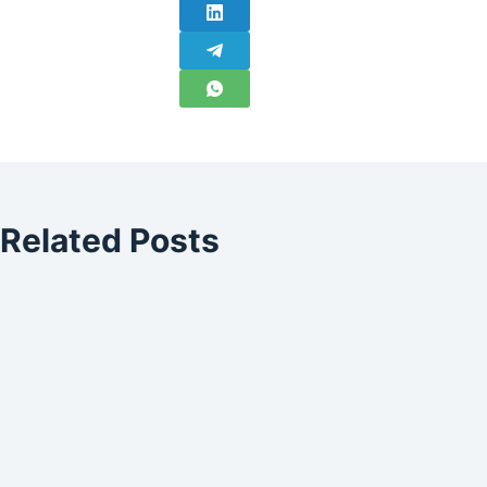
Related Posts