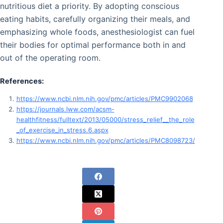
nutritious diet a priority. By adopting conscious
eating habits, carefully organizing their meals, and
emphasizing whole foods, anesthesiologist can fuel
their bodies for optimal performance both in and
out of the operating room.
References:
https://www.ncbi.nlm.nih.gov/pmc/articles/PMC9902068
https://journals.lww.com/acsm-
healthfitness/fulltext/2013/05000/stress_relief__the_role
_of_exercise_in_stress.6.aspx
https://www.ncbi.nlm.nih.gov/pmc/articles/PMC8098723/