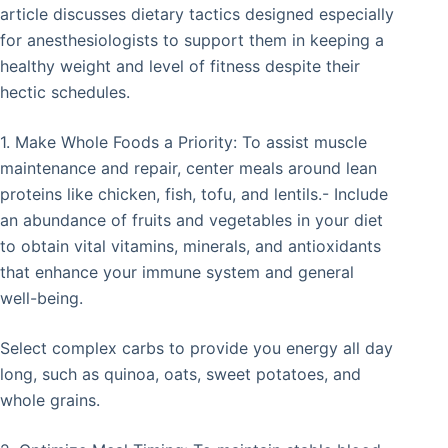
article discusses dietary tactics designed especially
for anesthesiologists to support them in keeping a
healthy weight and level of fitness despite their
hectic schedules.
1. Make Whole Foods a Priority: To assist muscle
maintenance and repair, center meals around lean
proteins like chicken, fish, tofu, and lentils.- Include
an abundance of fruits and vegetables in your diet
to obtain vital vitamins, minerals, and antioxidants
that enhance your immune system and general
well-being.
Select complex carbs to provide you energy all day
long, such as quinoa, oats, sweet potatoes, and
whole grains.