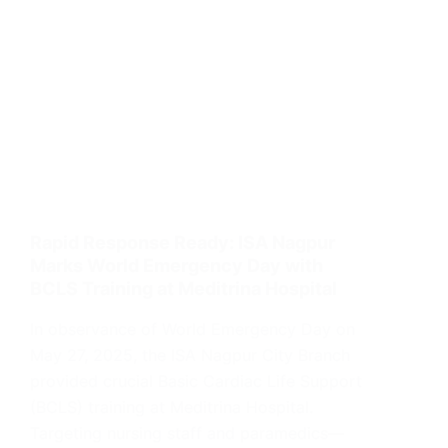
Rapid Response Ready: ISA Nagpur
Marks World Emergency Day with
BCLS Training at Meditrina Hospital
In observance of World Emergency Day on
May 27, 2025, the ISA Nagpur City Branch
provided crucial Basic Cardiac Life Support
(BCLS) training at Meditrina Hospital.
Targeting nursing staff and paramedics—