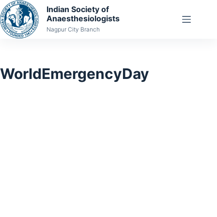
Skip
Indian Society of
Anaesthesiologists
to
Nagpur City Branch
content
WorldEmergencyDay