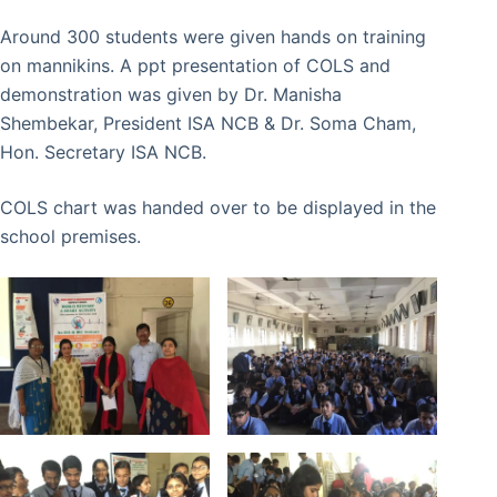
Around 300 students were given hands on training
on mannikins. A ppt presentation of COLS and
demonstration was given by Dr. Manisha
Shembekar, President ISA NCB & Dr. Soma Cham,
Hon. Secretary ISA NCB.
COLS chart was handed over to be displayed in the
school premises.