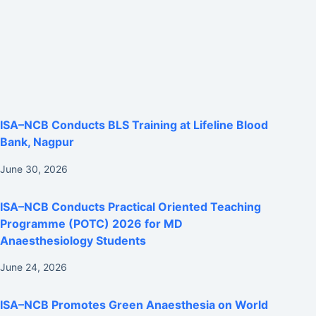
ISA–NCB Conducts BLS Training at Lifeline Blood
Bank, Nagpur
June 30, 2026
ISA–NCB Conducts Practical Oriented Teaching
Programme (POTC) 2026 for MD
Anaesthesiology Students
June 24, 2026
ISA–NCB Promotes Green Anaesthesia on World