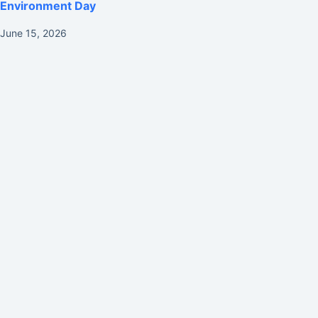
Environment Day
June 15, 2026