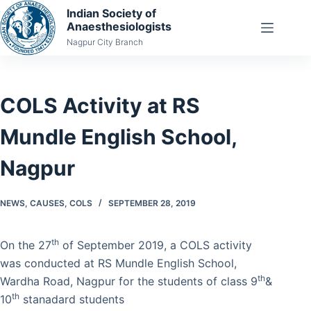
Skip
Indian Society of
Anaesthesiologists
to
Nagpur City Branch
content
COLS Activity at RS
Mundle English School,
Nagpur
NEWS
,
CAUSES
,
COLS
SEPTEMBER 28, 2019
th
On the 27
of September 2019, a COLS activity
was conducted at RS Mundle English School,
th
Wardha Road, Nagpur for the students of class 9
&
th
10
stanadard students