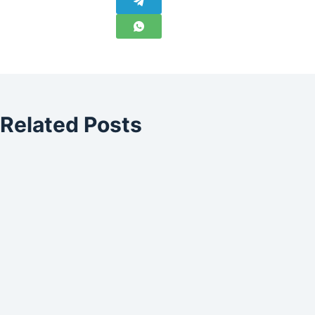
Related Posts