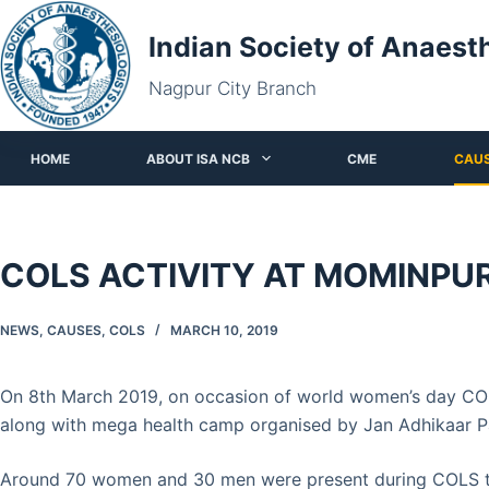
Skip
Indian Society of Anaest
to
content
Nagpur City Branch
HOME
ABOUT ISA NCB
CME
CAU
COLS ACTIVITY AT MOMINPU
NEWS
,
CAUSES
,
COLS
MARCH 10, 2019
On 8th March 2019, on occasion of world women’s day COL
along with mega health camp organised by Jan Adhikaar P
Around 70 women and 30 men were present during COLS tra