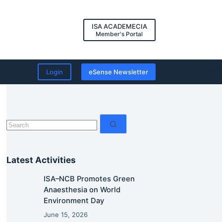
ISA ACADEMECIA
Member's Portal
Login
eSense Newsletter
No
results
Latest Activities
ISA–NCB Promotes Green
Anaesthesia on World
Environment Day
June 15, 2026