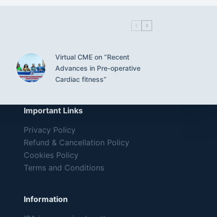
Virtual CME on “Recent
Advances in Pre-operative
Cardiac fitness”
Important Links
Privacy Policy
Refund & Cancellation Policy
Cookies Policy
Terms and Conditions
Information