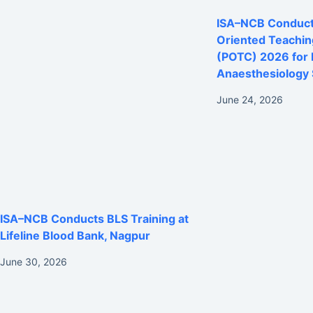
ISA–NCB Conducts
Oriented Teachi
(POTC) 2026 for
Anaesthesiology 
June 24, 2026
ISA–NCB Conducts BLS Training at
Lifeline Blood Bank, Nagpur
June 30, 2026