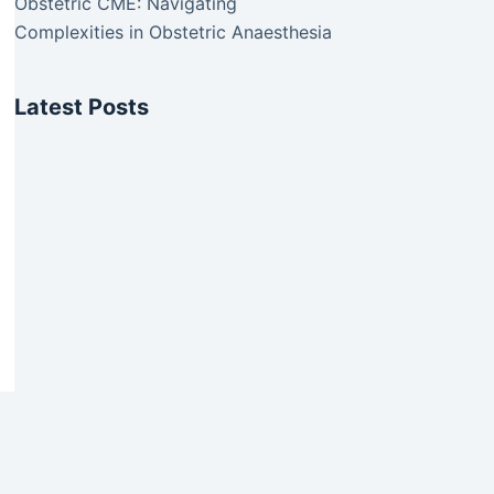
Obstetric CME: Navigating
Complexities in Obstetric Anaesthesia
Latest Posts