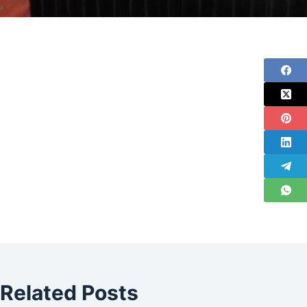
Related Posts