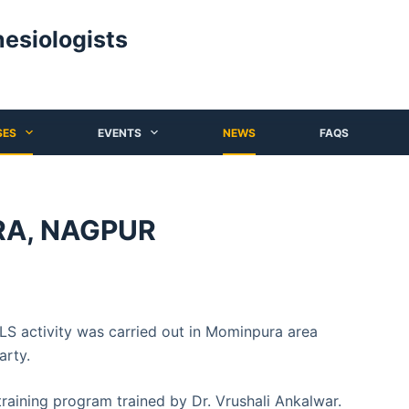
hesiologists
SES
EVENTS
NEWS
FAQS
RA, NAGPUR
S activity was carried out in Mominpura area
arty.
ining program trained by Dr. Vrushali Ankalwar.