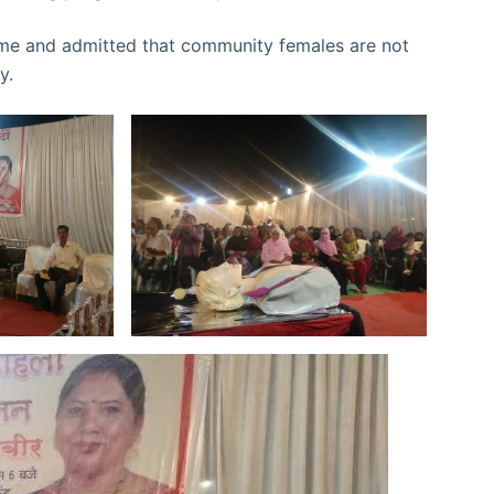
me and admitted that community females are not
ty.