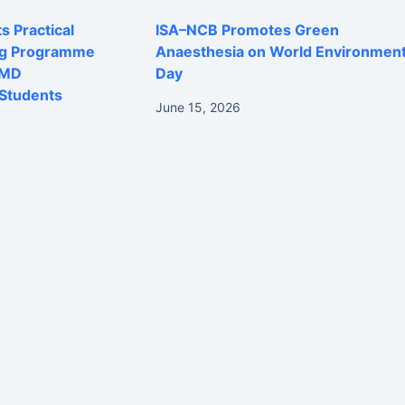
 Practical
ISA–NCB Promotes Green
ng Programme
Anaesthesia on World Environmen
 MD
Day
Students
June 15, 2026