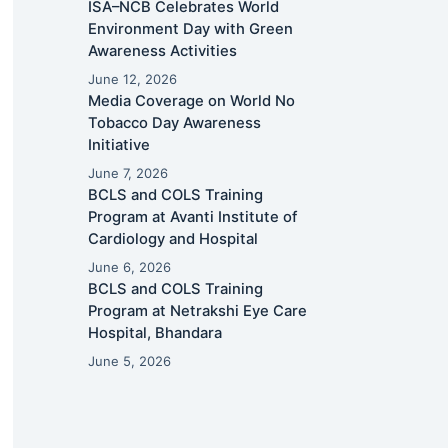
ISA–NCB Celebrates World
Environment Day with Green
Awareness Activities
June 12, 2026
Media Coverage on World No
Tobacco Day Awareness
Initiative
June 7, 2026
BCLS and COLS Training
Program at Avanti Institute of
Cardiology and Hospital
June 6, 2026
BCLS and COLS Training
Program at Netrakshi Eye Care
Hospital, Bhandara
June 5, 2026