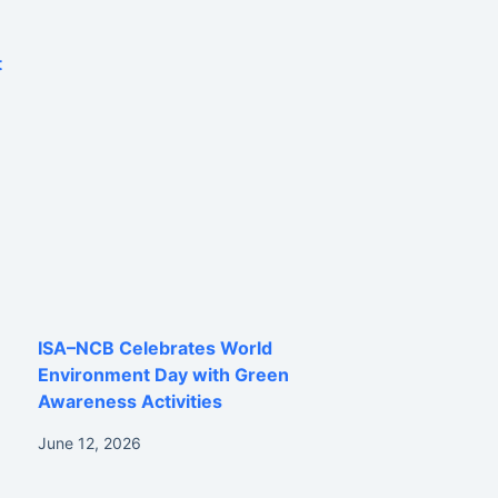
t
ISA–NCB Celebrates World
Environment Day with Green
Awareness Activities
June 12, 2026