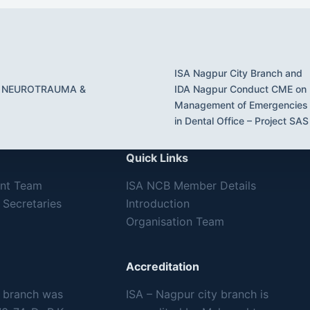
ISA Nagpur City Branch and
 NEUROTRAUMA &
IDA Nagpur Conduct CME on
Management of Emergencies
in Dental Office – Project SAS
Quick Links
ent Team
ISA NCB Member Details
 Secretaries
Introduction
Organisation Team
Accreditation
y branch was
ISA – Nagpur city branch is