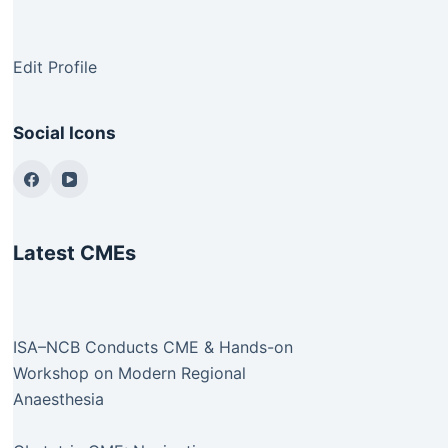
Edit Profile
Social Icons
Latest CMEs
ISA–NCB Conducts CME & Hands-on
Workshop on Modern Regional
Anaesthesia