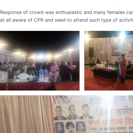
Response of crowd was enthusiastic and many females ca
at all aware of CPR and need to attend such type of activi