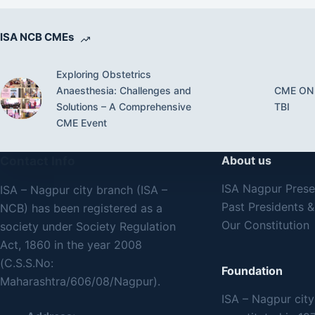
ISA NCB CMEs
Exploring Obstetrics
Anaesthesia: Challenges and
CME ON
Solutions – A Comprehensive
TBI
CME Event
Contact Info
About us
ISA Nagpur Pres
ISA – Nagpur city branch (ISA –
Past Presidents &
NCB) has been registered as a
Our Constitution
society under Society Regulation
Act, 1860 in the year 2008
(C.S.S.No:
Foundation
Maharashtra/606/08/Nagpur).
ISA – Nagpur cit