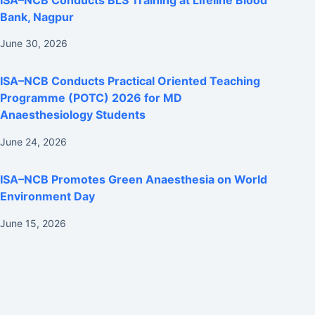
Bank, Nagpur
June 30, 2026
ISA–NCB Conducts Practical Oriented Teaching
Programme (POTC) 2026 for MD
Anaesthesiology Students
June 24, 2026
ISA–NCB Promotes Green Anaesthesia on World
Environment Day
June 15, 2026