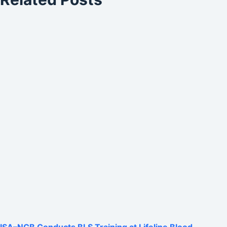
ISA–NCB Conducts BLS Training at Lifeline Blood