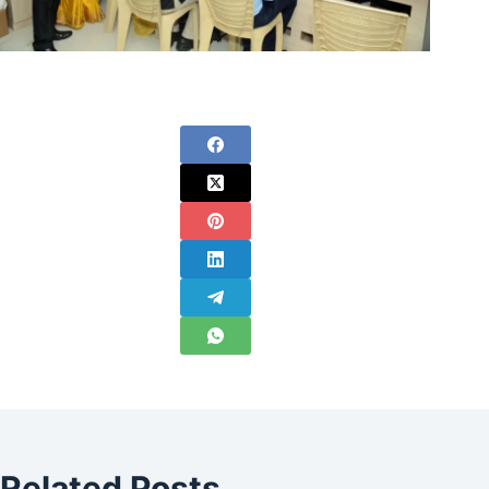
Related Posts