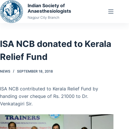
Skip
Indian Society of
Anaesthesiologists
to
Nagpur City Branch
content
ISA NCB donated to Kerala
Relief Fund
NEWS
SEPTEMBER 18, 2018
ISA NCB contributed to Kerala Relief Fund by
handing over cheque of Rs. 21000 to Dr.
Venkatagiri Sir.