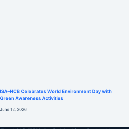
ISA–NCB Celebrates World Environment Day with
Green Awareness Activities
June 12, 2026