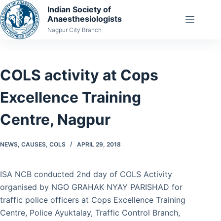
Skip
Indian Society of
Anaesthesiologists
to
Nagpur City Branch
content
COLS activity at Cops
Excellence Training
Centre, Nagpur
NEWS
,
CAUSES
,
COLS
APRIL 29, 2018
ISA NCB conducted 2nd day of COLS Activity
organised by NGO GRAHAK NYAY PARISHAD for
traffic police officers at Cops Excellence Training
Centre, Police Ayuktalay, Traffic Control Branch,