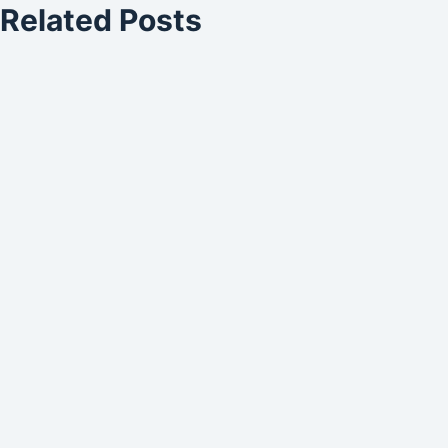
Related Posts