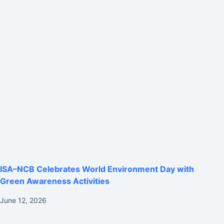
ISA–NCB Celebrates World Environment Day with
Green Awareness Activities
June 12, 2026