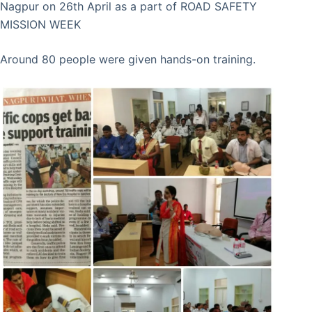
Nagpur on 26th April as a part of ROAD SAFETY
MISSION WEEK
Around 80 people were given hands-on training.