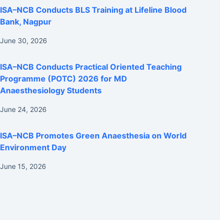
ISA–NCB Conducts BLS Training at Lifeline Blood
Bank, Nagpur
June 30, 2026
ISA–NCB Conducts Practical Oriented Teaching
Programme (POTC) 2026 for MD
Anaesthesiology Students
June 24, 2026
ISA–NCB Promotes Green Anaesthesia on World
Environment Day
June 15, 2026