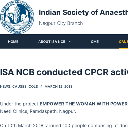
Skip
Indian Society of Anaest
to
content
Nagpur City Branch
HOME
ABOUT ISA NCB
CME
CAU
ISA NCB conducted CPCR activ
NEWS
,
CAUSES
,
COLS
MARCH 12, 2018
Under the project
EMPOWER THE WOMAN WITH POWER O
Neeti Clinics, Ramdaspeth, Nagpur.
On 10th March 2018, around 100 people comprising of doct