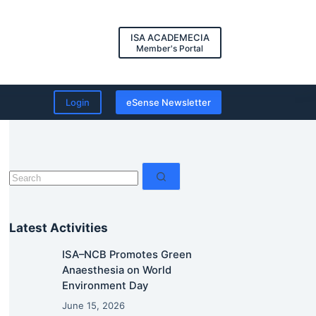
ISA ACADEMECIA
Member's Portal
Login
eSense Newsletter
No
results
Latest Activities
ISA–NCB Promotes Green
Anaesthesia on World
Environment Day
June 15, 2026