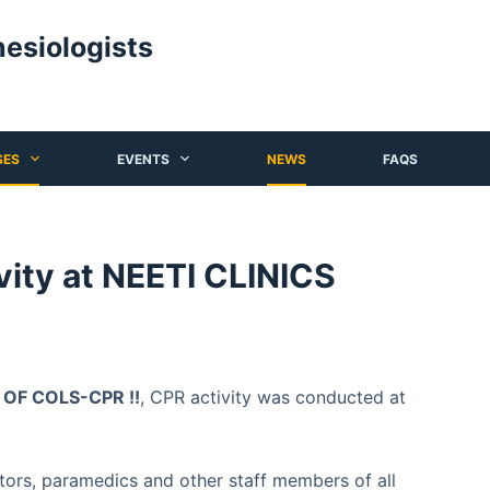
hesiologists
SES
EVENTS
NEWS
FAQS
ity at NEETI CLINICS
F COLS-CPR !!
, CPR activity was conducted at
ors, paramedics and other staff members of all