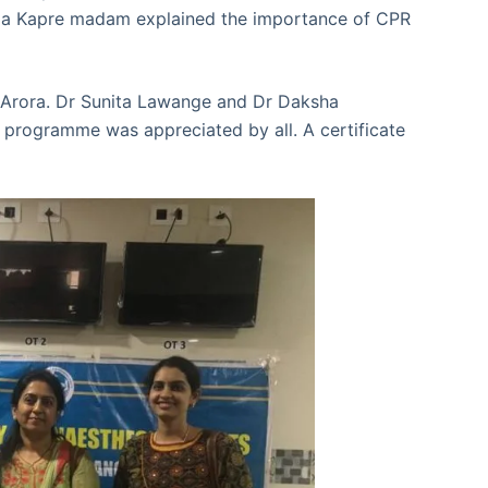
idula Kapre madam explained the importance of CPR
 Arora. Dr Sunita Lawange and Dr Daksha
programme was appreciated by all. A certificate