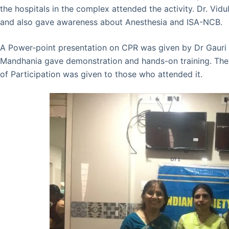
the hospitals in the complex attended the activity. Dr. V
and also gave awareness about Anesthesia and ISA-NCB.
A Power-point presentation on CPR was given by Dr Gauri
Mandhania gave demonstration and hands-on training. The 
of Participation was given to those who attended it.