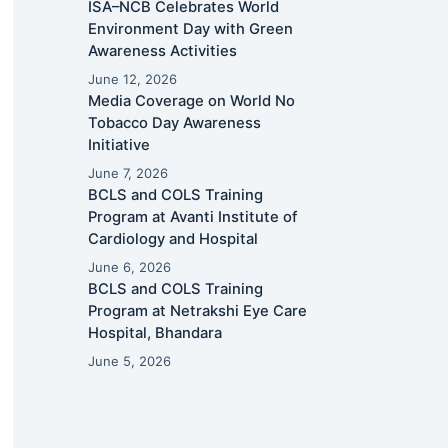
ISA–NCB Celebrates World
Environment Day with Green
Awareness Activities
June 12, 2026
Media Coverage on World No
Tobacco Day Awareness
Initiative
June 7, 2026
BCLS and COLS Training
Program at Avanti Institute of
Cardiology and Hospital
June 6, 2026
BCLS and COLS Training
Program at Netrakshi Eye Care
Hospital, Bhandara
June 5, 2026