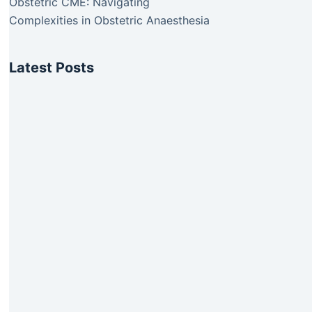
Obstetric CME: Navigating
Complexities in Obstetric Anaesthesia
Latest Posts