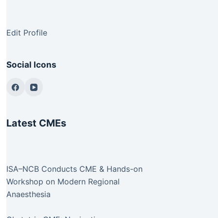
Edit Profile
Social Icons
Latest CMEs
ISA–NCB Conducts CME & Hands-on
Workshop on Modern Regional
Anaesthesia