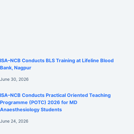
ISA–NCB Conducts BLS Training at Lifeline Blood
Bank, Nagpur
June 30, 2026
ISA–NCB Conducts Practical Oriented Teaching
Programme (POTC) 2026 for MD
Anaesthesiology Students
June 24, 2026