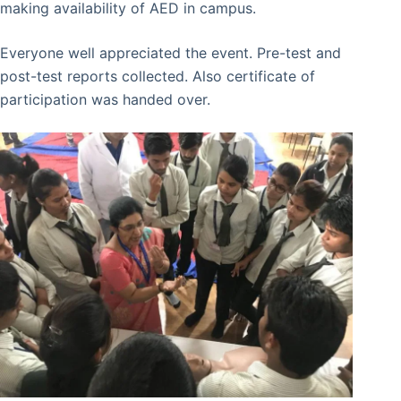
making availability of AED in campus.
Everyone well appreciated the event. Pre-test and
post-test reports collected. Also certificate of
participation was handed over.