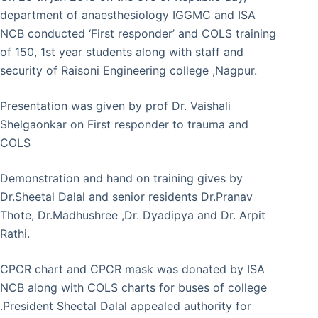
department of anaesthesiology IGGMC and ISA
NCB conducted ‘First responder’ and COLS training
of 150, 1st year students along with staff and
security of Raisoni Engineering college ,Nagpur.
Presentation was given by prof Dr. Vaishali
Shelgaonkar on First responder to trauma and
COLS
Demonstration and hand on training gives by
Dr.Sheetal Dalal and senior residents Dr.Pranav
Thote, Dr.Madhushree ,Dr. Dyadipya and Dr. Arpit
Rathi.
CPCR chart and CPCR mask was donated by ISA
NCB along with COLS charts for buses of college
.President Sheetal Dalal appealed authority for