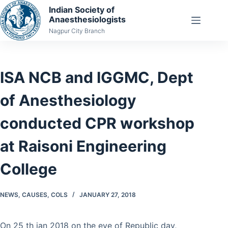
Skip
Indian Society of
Anaesthesiologists
to
Nagpur City Branch
content
ISA NCB and IGGMC, Dept
of Anesthesiology
conducted CPR workshop
at Raisoni Engineering
College
NEWS
,
CAUSES
,
COLS
JANUARY 27, 2018
On 25 th jan 2018 on the eve of Republic day,