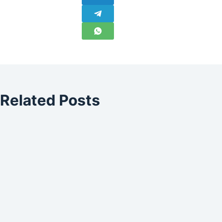
Related Posts