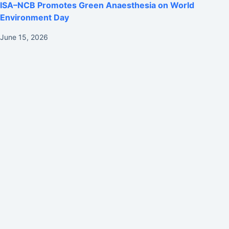
ISA–NCB Promotes Green Anaesthesia on World
Environment Day
June 15, 2026