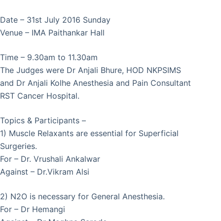
Date – 31st July 2016 Sunday
Venue – IMA Paithankar Hall
Time – 9.30am to 11.30am
The Judges were Dr Anjali Bhure, HOD NKPSIMS
and Dr Anjali Kolhe Anesthesia and Pain Consultant
RST Cancer Hospital.
Topics & Participants –
1) Muscle Relaxants are essential for Superficial
Surgeries.
For – Dr. Vrushali Ankalwar
Against – Dr.Vikram Alsi
2) N2O is necessary for General Anesthesia.
For – Dr Hemangi