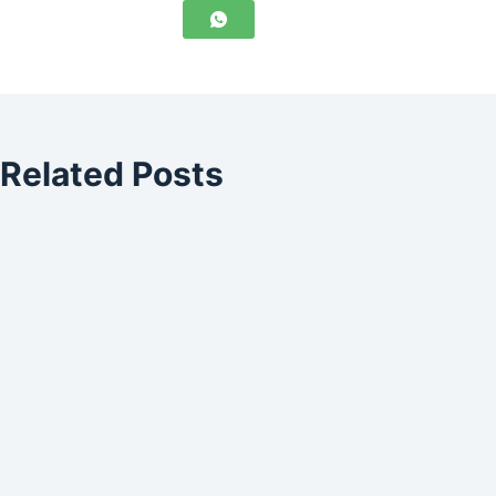
Related Posts