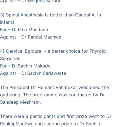
Against – Dr Meghna Sarode
3) Spinal Anesthesia is better than Caudal A. in
infants.
For – Dr.Ravi Mundada
Against – Dr Pankaj Machwe
4) Cervical Epidural – a better choice for Thyroid
Surgeries.
For – Dr.Sachin Makade
Against – Dr.Sachin Sadawarte
The President Dr Hemant Rahatekar welcomed the
gathering. The programme was conducted by Dr
Sandeep Meshram.
There were 8 participants and first prize went to Dr
Pankaj Machwe and second prize to Dr Sachin