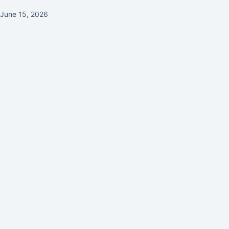
June 15, 2026