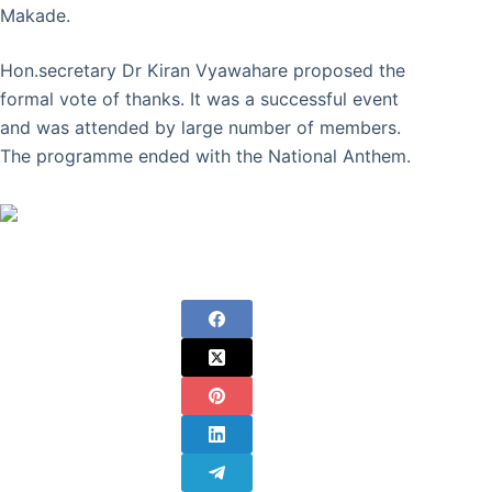
Makade.
Hon.secretary Dr Kiran Vyawahare proposed the
formal vote of thanks. It was a successful event
and was attended by large number of members.
The programme ended with the National Anthem.