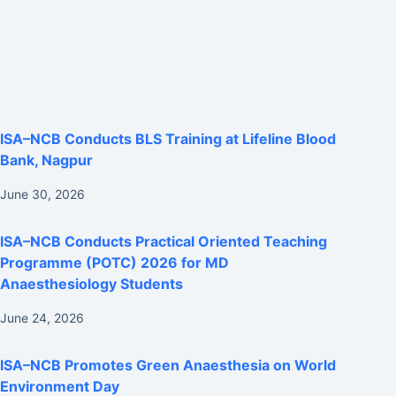
ISA–NCB Conducts BLS Training at Lifeline Blood
Bank, Nagpur
June 30, 2026
ISA–NCB Conducts Practical Oriented Teaching
Programme (POTC) 2026 for MD
Anaesthesiology Students
June 24, 2026
ISA–NCB Promotes Green Anaesthesia on World
Environment Day