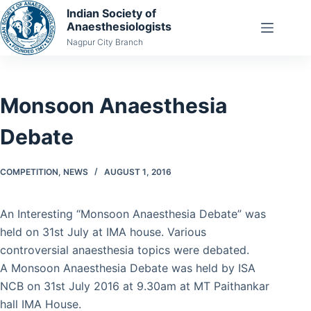
Skip
Indian Society of
Anaesthesiologists
to
Nagpur City Branch
content
Monsoon Anaesthesia
Debate
COMPETITION
,
NEWS
AUGUST 1, 2016
An Interesting “Monsoon Anaesthesia Debate” was
held on 31st July at IMA house. Various
controversial anaesthesia topics were debated.
A Monsoon Anaesthesia Debate was held by ISA
NCB on 31st July 2016 at 9.30am at MT Paithankar
hall IMA House.