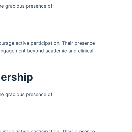
e gracious presence of:
urage active participation. Their presence
 engagement beyond academic and clinical
ership
e gracious presence of:
urage active participation. Their presence