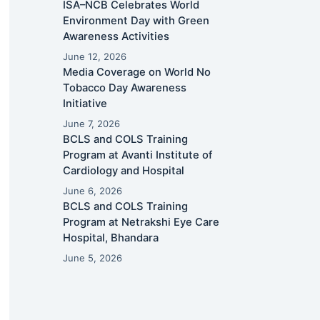
ISA–NCB Celebrates World
Environment Day with Green
Awareness Activities
June 12, 2026
Media Coverage on World No
Tobacco Day Awareness
Initiative
June 7, 2026
BCLS and COLS Training
Program at Avanti Institute of
Cardiology and Hospital
June 6, 2026
BCLS and COLS Training
Program at Netrakshi Eye Care
Hospital, Bhandara
June 5, 2026