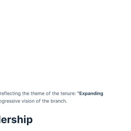
eflecting the theme of the tenure:
“Expanding
ogressive vision of the branch.
ership