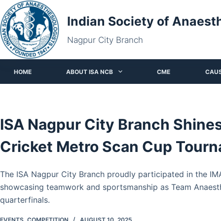
Skip
Indian Society of Anaest
to
content
Nagpur City Branch
HOME
ABOUT ISA NCB
CME
CAU
ISA Nagpur City Branch Shine
Cricket Metro Scan Cup Tour
The ISA Nagpur City Branch proudly participated in the I
showcasing teamwork and sportsmanship as Team Anaesth
quarterfinals.
EVENTS
,
COMPETITION
AUGUST 10, 2025