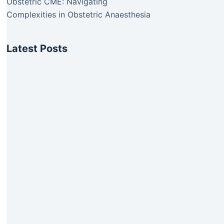
Obstetric CME: Navigating
Complexities in Obstetric Anaesthesia
Latest Posts