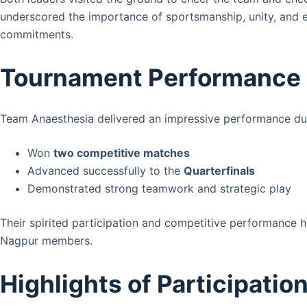
underscored the importance of sportsmanship, unity, and
commitments.
Tournament Performance
Team Anaesthesia delivered an impressive performance du
Won
two competitive matches
Advanced successfully to the
Quarterfinals
Demonstrated strong teamwork and strategic play
Their spirited participation and competitive performance 
Nagpur members.
Highlights of Participatio