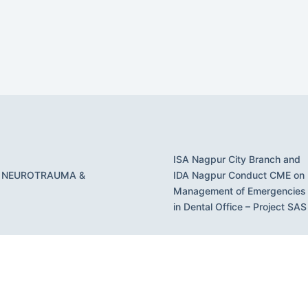
ISA Nagpur City Branch and
 NEUROTRAUMA &
IDA Nagpur Conduct CME on
Management of Emergencies
in Dental Office – Project SAS