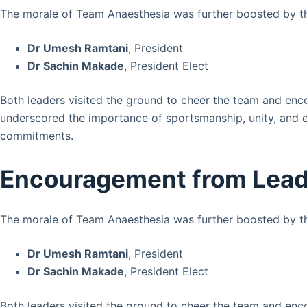
The morale of Team Anaesthesia was further boosted by th
Dr Umesh Ramtani
, President
Dr Sachin Makade
, President Elect
Both leaders visited the ground to cheer the team and enco
underscored the importance of sportsmanship, unity, and
commitments.
Encouragement from Lead
The morale of Team Anaesthesia was further boosted by th
Dr Umesh Ramtani
, President
Dr Sachin Makade
, President Elect
Both leaders visited the ground to cheer the team and enco