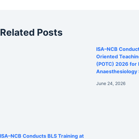
Related Posts
ISA–NCB Conducts
Oriented Teachi
(POTC) 2026 for
Anaesthesiology 
June 24, 2026
ISA–NCB Conducts BLS Training at