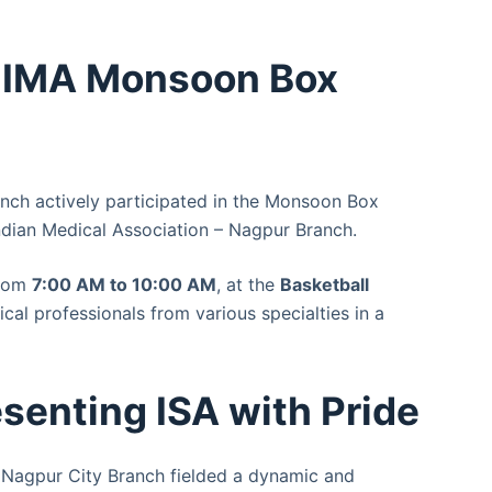
t IMA Monsoon Box
anch actively participated in the Monsoon Box
ndian Medical Association – Nagpur Branch.
from
7:00 AM to 10:00 AM
, at the
Basketball
cal professionals from various specialties in a
senting ISA with Pride
A Nagpur City Branch fielded a dynamic and