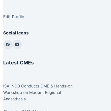
Edit Profile
Social Icons
Latest CMEs
ISA–NCB Conducts CME & Hands-on
Workshop on Modern Regional
Anaesthesia