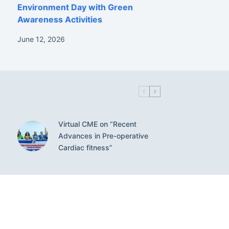
Environment Day with Green
Awareness Activities
June 12, 2026
Virtual CME on “Recent
Advances in Pre-operative
Cardiac fitness”