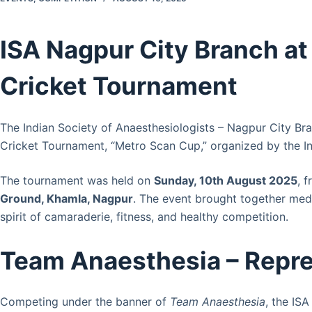
ISA Nagpur City Branch a
Cricket Tournament
The Indian Society of Anaesthesiologists – Nagpur City Br
Cricket Tournament, “Metro Scan Cup,” organized by the I
The tournament was held on
Sunday, 10th August 2025
, 
Ground, Khamla, Nagpur
. The event brought together medi
spirit of camaraderie, fitness, and healthy competition.
Team Anaesthesia – Repre
Competing under the banner of
Team Anaesthesia
, the IS