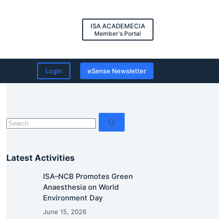
ISA ACADEMECIA
Member's Portal
Login
eSense Newsletter
No
results
Latest Activities
ISA–NCB Promotes Green
Anaesthesia on World
Environment Day
June 15, 2026