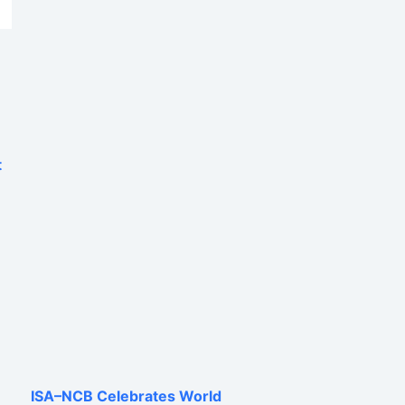
t
ISA–NCB Celebrates World