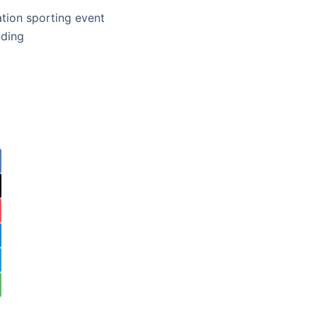
ation sporting event
nding