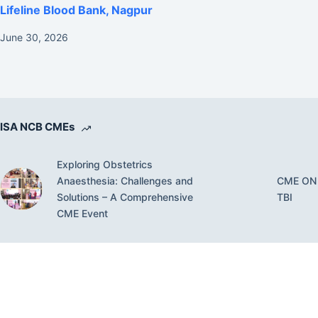
Lifeline Blood Bank, Nagpur
June 30, 2026
ISA NCB CMEs
Exploring Obstetrics
Anaesthesia: Challenges and
CME ON
Solutions – A Comprehensive
TBI
CME Event