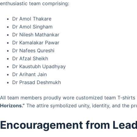
enthusiastic team comprising:
Dr Amol Thakare
Dr Amol Singham
Dr Nilesh Mathankar
Dr Kamalakar Pawar
Dr Nafees Qureshi
Dr Afzal Sheikh
Dr Kaustubh Upadhyay
Dr Arihant Jain
Dr Prasad Deshmukh
All team members proudly wore customized team T-shirts r
Horizons.”
The attire symbolized unity, identity, and the pr
Encouragement from Lead