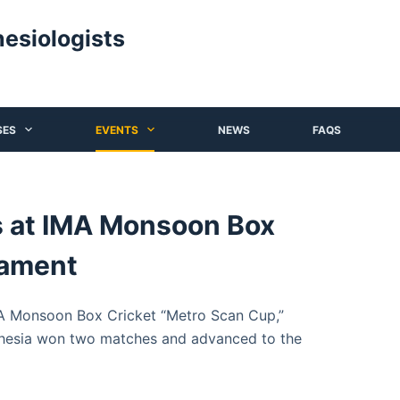
hesiologists
SES
EVENTS
NEWS
FAQS
s at IMA Monsoon Box
nament
MA Monsoon Box Cricket “Metro Scan Cup,”
esia won two matches and advanced to the