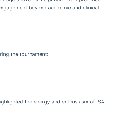
 engagement beyond academic and clinical
ring the tournament:
highlighted the energy and enthusiasm of ISA
n