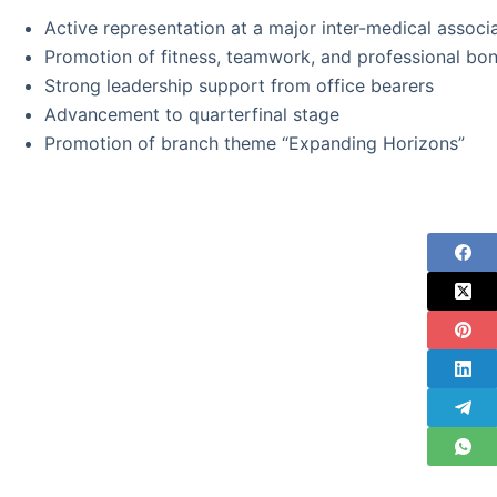
Active representation at a major inter-medical associ
Promotion of fitness, teamwork, and professional bo
Strong leadership support from office bearers
Advancement to quarterfinal stage
Promotion of branch theme “Expanding Horizons”