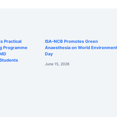
 Practical
ISA–NCB Promotes Green
ng Programme
Anaesthesia on World Environmen
 MD
Day
Students
June 15, 2026