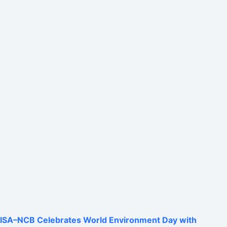
ISA–NCB Celebrates World Environment Day with