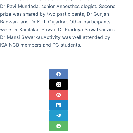
Dr Ravi Mundada, senior Anaesthesiologist. Second
prize was shared by two participants, Dr Gunjan
Badwaik and Dr Kirti Gujarkar. Other participants
were Dr Kamlakar Pawar, Dr Pradnya Sawatkar and
Dr Mansi Sawarkar.Activity was well attended by
ISA NCB members and PG students.