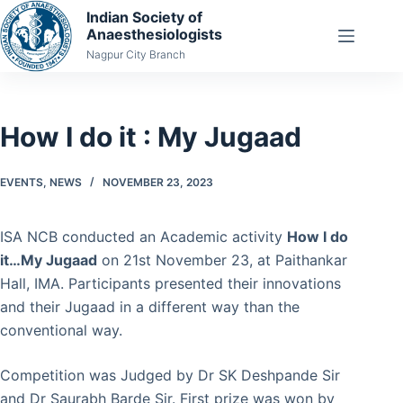
Skip
Indian Society of
Anaesthesiologists
to
Nagpur City Branch
content
How I do it : My Jugaad
EVENTS
,
NEWS
NOVEMBER 23, 2023
ISA NCB conducted an Academic activity
How I do
it…My Jugaad
on 21st November 23, at Paithankar
Hall, IMA. Participants presented their innovations
and their Jugaad in a different way than the
conventional way.
Competition was Judged by Dr SK Deshpande Sir
and Dr Saurabh Barde Sir. First prize was won by