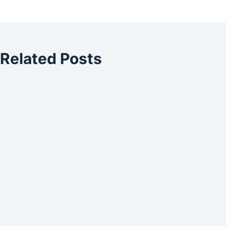
Related Posts