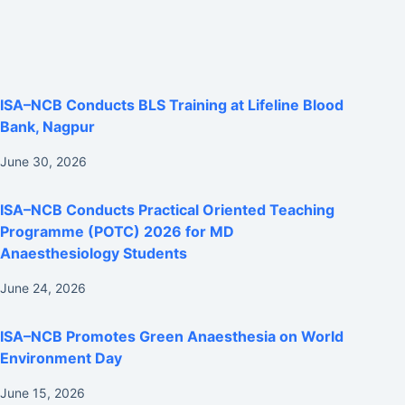
ISA–NCB Conducts BLS Training at Lifeline Blood
Bank, Nagpur
June 30, 2026
ISA–NCB Conducts Practical Oriented Teaching
Programme (POTC) 2026 for MD
Anaesthesiology Students
June 24, 2026
ISA–NCB Promotes Green Anaesthesia on World
Environment Day
June 15, 2026