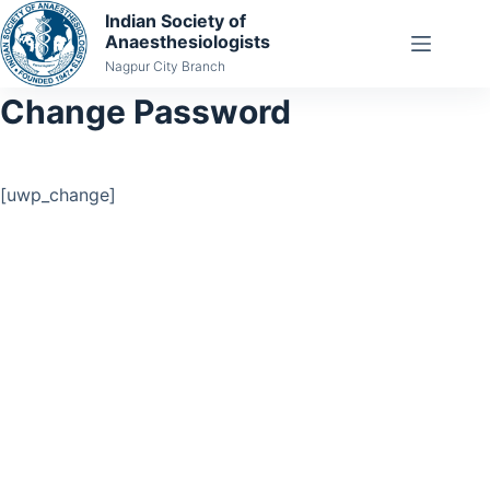
Indian Society of
Anaesthesiologists
Nagpur City Branch
Change Password
[uwp_change]