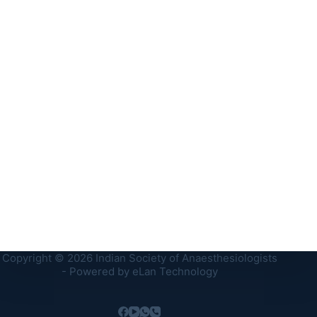
Copyright © 2026 Indian Society of Anaesthesiologists
- Powered by
eLan Technology