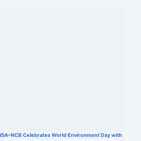
ISA–NCB Celebrates World Environment Day with