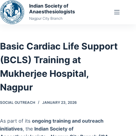
Skip
Indian Society of
Anaesthesiologists
to
Nagpur City Branch
content
Basic Cardiac Life Support
(BCLS) Training at
Mukherjee Hospital,
Nagpur
SOCIAL OUTREACH
JANUARY 23, 2026
As part of its
ongoing training and outreach
initiatives
, the
Indian Society of