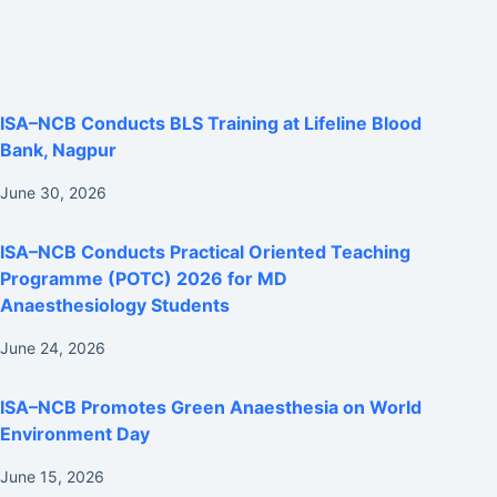
ISA–NCB Conducts BLS Training at Lifeline Blood
Bank, Nagpur
June 30, 2026
ISA–NCB Conducts Practical Oriented Teaching
Programme (POTC) 2026 for MD
Anaesthesiology Students
June 24, 2026
ISA–NCB Promotes Green Anaesthesia on World
Environment Day
June 15, 2026