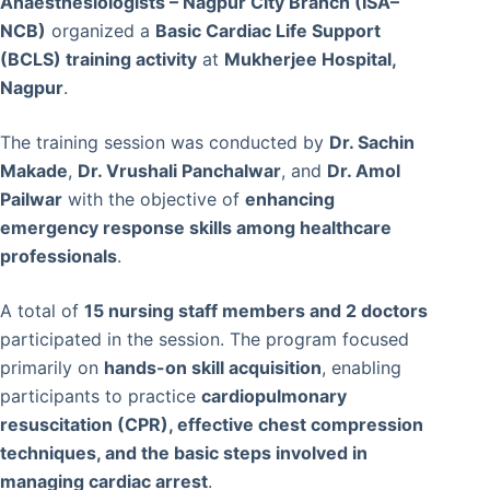
Anaesthesiologists – Nagpur City Branch (ISA–
NCB)
organized a
Basic Cardiac Life Support
(BCLS) training activity
at
Mukherjee Hospital,
Nagpur
.
The training session was conducted by
Dr. Sachin
Makade
,
Dr. Vrushali Panchalwar
, and
Dr. Amol
Pailwar
with the objective of
enhancing
emergency response skills among healthcare
professionals
.
A total of
15 nursing staff members and 2 doctors
participated in the session. The program focused
primarily on
hands-on skill acquisition
, enabling
participants to practice
cardiopulmonary
resuscitation (CPR), effective chest compression
techniques, and the basic steps involved in
managing cardiac arrest
.