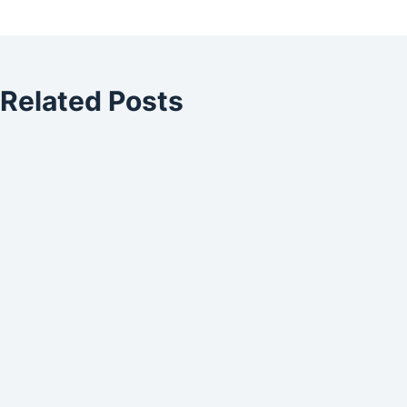
Related Posts