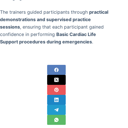
The trainers guided participants through
practical
demonstrations and supervised practice
sessions
, ensuring that each participant gained
confidence in performing
Basic Cardiac Life
Support procedures during emergencies
.