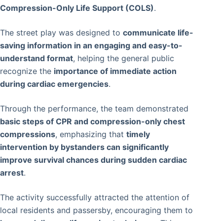
Compression-Only Life Support (COLS)
.
The street play was designed to
communicate life-
saving information in an engaging and easy-to-
understand format
, helping the general public
recognize the
importance of immediate action
during cardiac emergencies
.
Through the performance, the team demonstrated
basic steps of CPR and compression-only chest
compressions
, emphasizing that
timely
intervention by bystanders can significantly
improve survival chances during sudden cardiac
arrest
.
The activity successfully attracted the attention of
local residents and passersby, encouraging them to