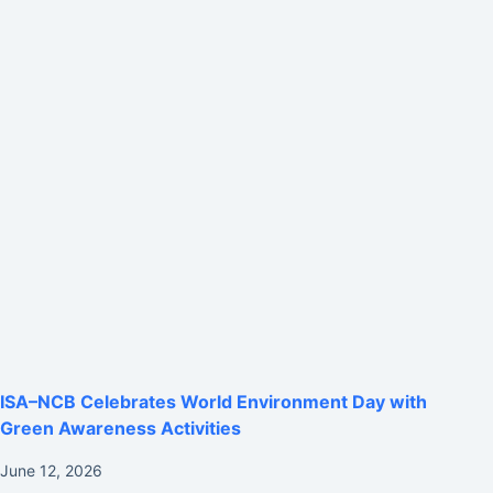
ISA–NCB Celebrates World Environment Day with
Green Awareness Activities
June 12, 2026