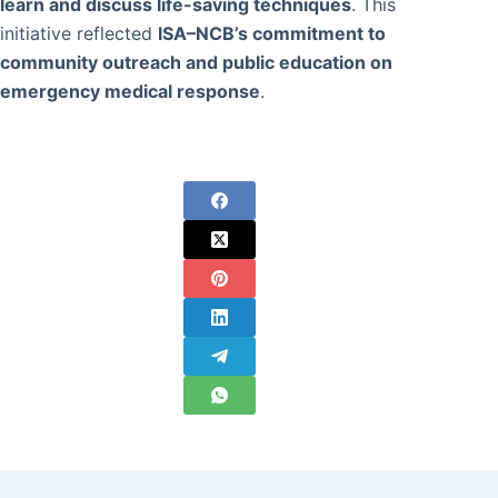
learn and discuss life-saving techniques
. This
initiative reflected
ISA–NCB’s commitment to
community outreach and public education on
emergency medical response
.