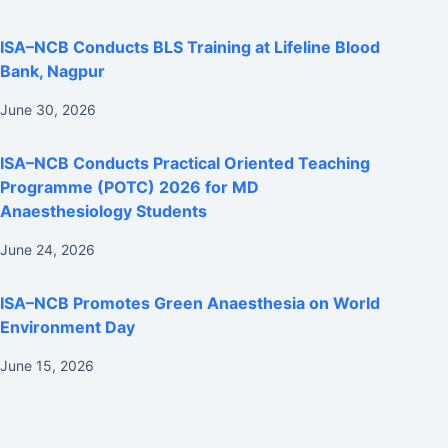
ISA–NCB Conducts BLS Training at Lifeline Blood
Bank, Nagpur
June 30, 2026
ISA–NCB Conducts Practical Oriented Teaching
Programme (POTC) 2026 for MD
Anaesthesiology Students
June 24, 2026
ISA–NCB Promotes Green Anaesthesia on World
Environment Day
June 15, 2026