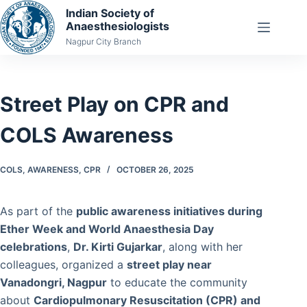
Skip
Indian Society of
Anaesthesiologists
to
Nagpur City Branch
content
Street Play on CPR and
COLS Awareness
COLS
,
AWARENESS
,
CPR
OCTOBER 26, 2025
As part of the
public awareness initiatives during
Ether Week and World Anaesthesia Day
celebrations
,
Dr. Kirti Gujarkar
, along with her
colleagues, organized a
street play near
Vanadongri, Nagpur
to educate the community
about
Cardiopulmonary Resuscitation (CPR) and