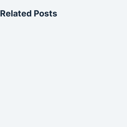
Related Posts