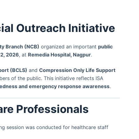
al Outreach Initiative
ity Branch (NCB)
organized an important
public
12, 2026
, at
Remedia Hospital, Nagpur
.
port (BCLS)
and
Compression Only Life Support
s of the public. This initiative reflects ISA
edness and emergency response awareness
.
are Professionals
ing session was conducted for healthcare staff