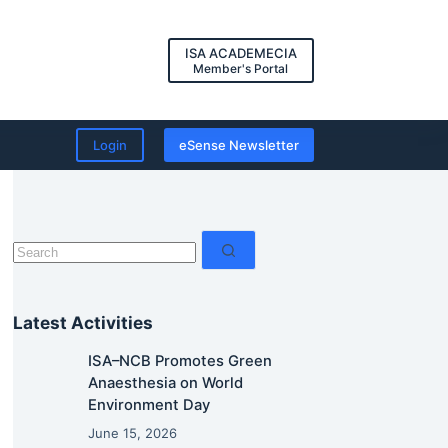
ISA ACADEMECIA
Member's Portal
Login
eSense Newsletter
No
results
Latest Activities
ISA–NCB Promotes Green
Anaesthesia on World
Environment Day
June 15, 2026