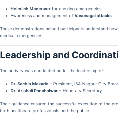
Heimlich Maneuver
for choking emergencies
Awareness and management of
Vasovagal attacks
These demonstrations helped participants understand how t
medical emergencies.
Leadership and Coordinat
The activity was conducted under the leadership of:
Dr. Sachin Makade
– President, ISA Nagpur City Bran
Dr. Vrishali Panchalwar
– Honorary Secretary
Their guidance ensured the successful execution of the p
both healthcare professionals and the public.