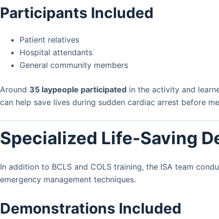
Participants Included
Patient relatives
Hospital attendants
General community members
Around
35 laypeople participated
in the activity and lear
can help save lives during sudden cardiac arrest before med
Specialized Life-Saving 
In addition to BCLS and COLS training, the ISA team cond
emergency management techniques.
Demonstrations Included