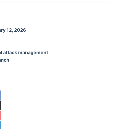
ry 12, 2026
al attack management
anch