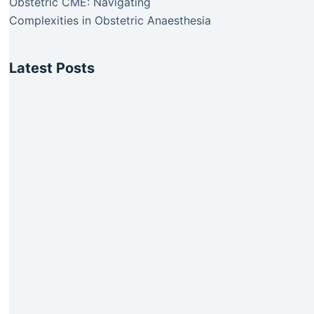
Obstetric CME: Navigating
Complexities in Obstetric Anaesthesia
Latest Posts