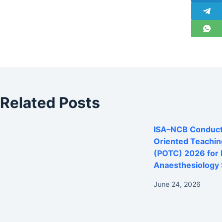
Related Posts
ISA–NCB Conducts
Oriented Teachi
(POTC) 2026 for
Anaesthesiology 
June 24, 2026