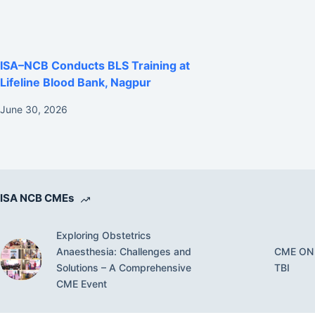
ISA–NCB Conducts BLS Training at
Lifeline Blood Bank, Nagpur
June 30, 2026
ISA NCB CMEs
Exploring Obstetrics
Anaesthesia: Challenges and
CME ON
Solutions – A Comprehensive
TBI
CME Event