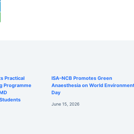
 Practical
ISA–NCB Promotes Green
ng Programme
Anaesthesia on World Environmen
 MD
Day
Students
June 15, 2026