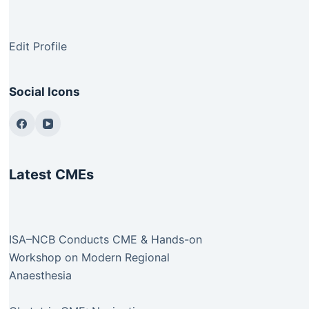
Edit Profile
Social Icons
Latest CMEs
ISA–NCB Conducts CME & Hands-on
Workshop on Modern Regional
Anaesthesia