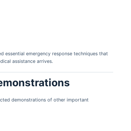
ned essential emergency response techniques that
ical assistance arrives.
Demonstrations
ucted demonstrations of other important