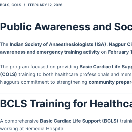
BCLS
,
COLS
FEBRUARY 12, 2026
Public Awareness and Soci
The
Indian Society of Anaesthesiologists (ISA), Nagpur C
awareness and emergency training activity
on
February 
The program focused on providing
Basic Cardiac Life Sup
(COLS)
training to both healthcare professionals and member
Nagpur’s commitment to strengthening
community prepar
BCLS Training for Healthc
A comprehensive
Basic Cardiac Life Support (BCLS)
train
working at Remedia Hospital.