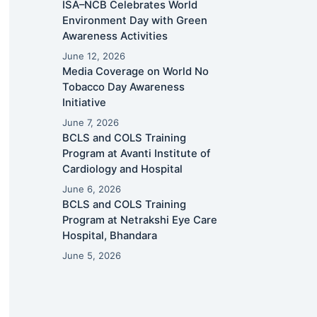
ISA–NCB Celebrates World
Environment Day with Green
Awareness Activities
June 12, 2026
Media Coverage on World No
Tobacco Day Awareness
Initiative
June 7, 2026
BCLS and COLS Training
Program at Avanti Institute of
Cardiology and Hospital
June 6, 2026
BCLS and COLS Training
Program at Netrakshi Eye Care
Hospital, Bhandara
June 5, 2026