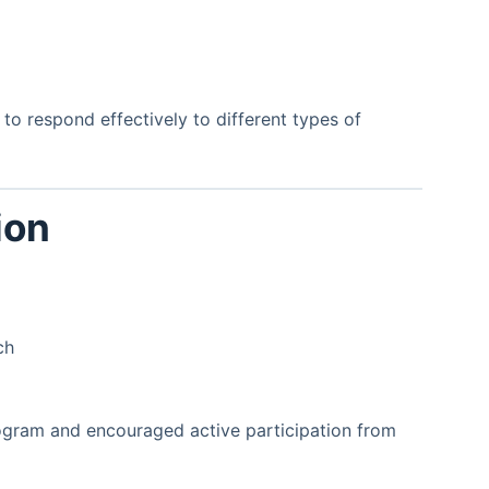
o respond effectively to different types of
ion
ch
rogram and encouraged active participation from