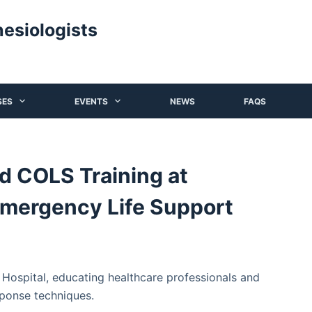
hesiologists
SES
EVENTS
NEWS
FAQS
 COLS Training at
Emergency Life Support
ospital, educating healthcare professionals and
sponse techniques.