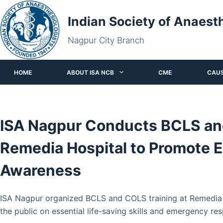
Skip
Indian Society of Anaest
to
content
Nagpur City Branch
HOME
ABOUT ISA NCB
CME
CAU
ISA Nagpur Conducts BCLS and
Remedia Hospital to Promote 
Awareness
ISA Nagpur organized BCLS and COLS training at Remedia H
the public on essential life-saving skills and emergency re