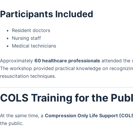
Participants Included
Resident doctors
Nursing staff
Medical technicians
Approximately
60 healthcare professionals
attended the s
The workshop provided practical knowledge on recognizin
resuscitation techniques.
COLS Training for the Publ
At the same time, a
Compression Only Life Support (COL
the public.