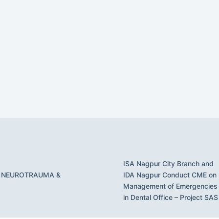
ISA Nagpur City Branch and
 NEUROTRAUMA &
IDA Nagpur Conduct CME on
Management of Emergencies
in Dental Office – Project SAS