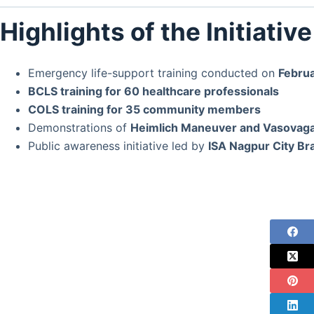
Highlights of the Initiative
Emergency life-support training conducted on
Februa
BCLS training for 60 healthcare professionals
COLS training for 35 community members
Demonstrations of
Heimlich Maneuver and Vasovag
Public awareness initiative led by
ISA Nagpur City Br