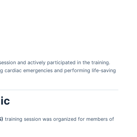
ession and actively participated in the training.
g cardiac emergencies and performing life-saving
ic
S)
training session was organized for members of