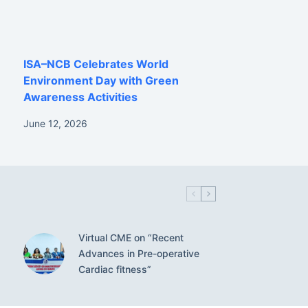
ISA–NCB Celebrates World
Environment Day with Green
Awareness Activities
June 12, 2026
Virtual CME on “Recent
Advances in Pre-operative
Cardiac fitness”