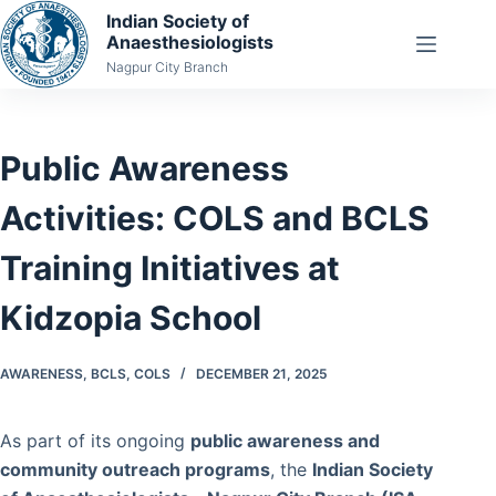
Skip
Indian Society of
Anaesthesiologists
to
Nagpur City Branch
content
Public Awareness
Activities: COLS and BCLS
Training Initiatives at
Kidzopia School
AWARENESS
,
BCLS
,
COLS
DECEMBER 21, 2025
As part of its ongoing
public awareness and
community outreach programs
, the
Indian Society