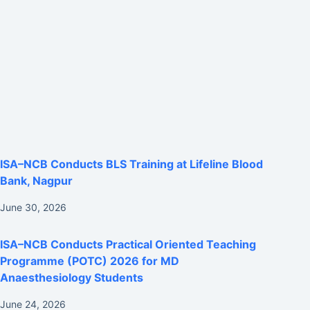
ISA–NCB Conducts BLS Training at Lifeline Blood
Bank, Nagpur
June 30, 2026
ISA–NCB Conducts Practical Oriented Teaching
Programme (POTC) 2026 for MD
Anaesthesiology Students
June 24, 2026