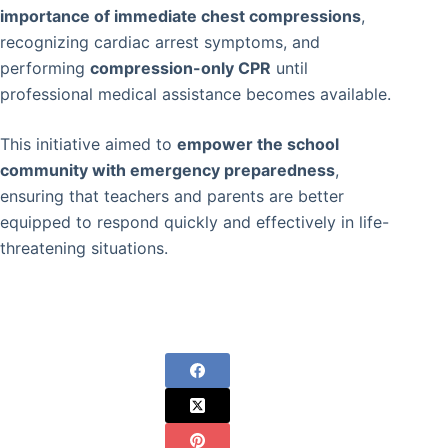
importance of immediate chest compressions
,
recognizing cardiac arrest symptoms, and
performing
compression-only CPR
until
professional medical assistance becomes available.
This initiative aimed to
empower the school
community with emergency preparedness
,
ensuring that teachers and parents are better
equipped to respond quickly and effectively in life-
threatening situations.