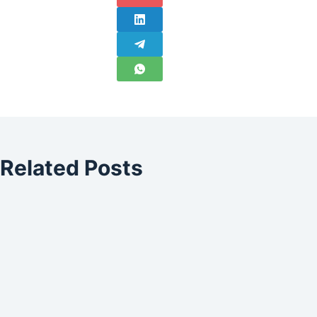
Related Posts