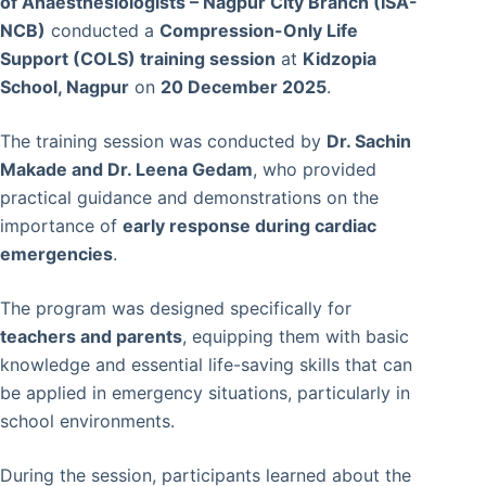
of Anaesthesiologists – Nagpur City Branch (ISA-
NCB)
conducted a
Compression-Only Life
Support (COLS) training session
at
Kidzopia
School, Nagpur
on
20 December 2025
.
The training session was conducted by
Dr. Sachin
Makade and Dr. Leena Gedam
, who provided
practical guidance and demonstrations on the
importance of
early response during cardiac
emergencies
.
The program was designed specifically for
teachers and parents
, equipping them with basic
knowledge and essential life-saving skills that can
be applied in emergency situations, particularly in
school environments.
During the session, participants learned about the