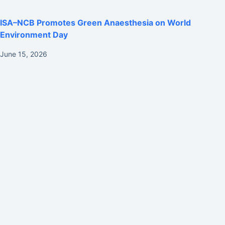
ISA–NCB Promotes Green Anaesthesia on World
Environment Day
June 15, 2026