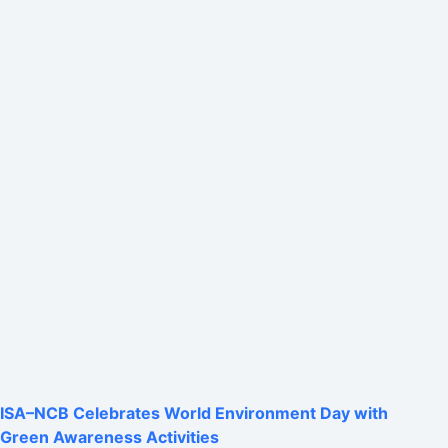
ISA–NCB Celebrates World Environment Day with
Green Awareness Activities