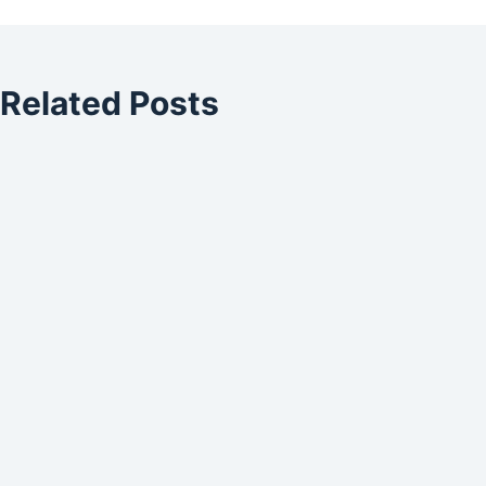
Related Posts