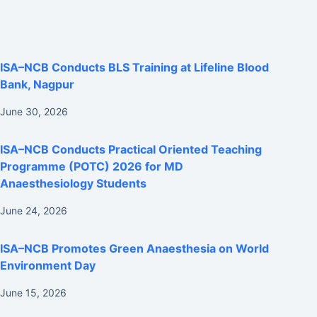
ISA–NCB Conducts BLS Training at Lifeline Blood
Bank, Nagpur
June 30, 2026
ISA–NCB Conducts Practical Oriented Teaching
Programme (POTC) 2026 for MD
Anaesthesiology Students
June 24, 2026
ISA–NCB Promotes Green Anaesthesia on World
Environment Day
June 15, 2026