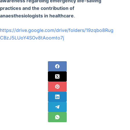
awareness regarding emergency life-saving
practices and the contribution of
anaesthesiologists in healthcare
.
https://drive.google.com/drive/folders/19zqbo8Rug
CBzJ5LUoY4SOv8tAoomto7j