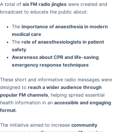
A total of
six FM radio jingles
were created and
broadcast to educate the public about:
The
importance of anaesthesia in modern
medical care
The
role of anaesthesiologists in patient
safety
Awareness about CPR and life-saving
emergency response techniques
These short and informative radio messages were
designed to
reach a wider audience through
popular FM channels
, helping spread essential
health information in an
accessible and engaging
format
.
The initiative aimed to increase
community