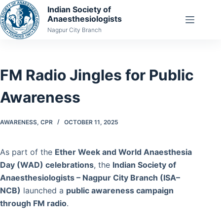
Skip
Indian Society of
Anaesthesiologists
to
Nagpur City Branch
content
FM Radio Jingles for Public
Awareness
AWARENESS
,
CPR
OCTOBER 11, 2025
As part of the
Ether Week and World Anaesthesia
Day (WAD) celebrations
, the
Indian Society of
Anaesthesiologists – Nagpur City Branch (ISA–
NCB)
launched a
public awareness campaign
through FM radio
.