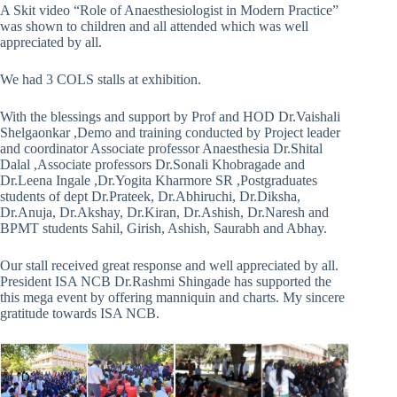
A Skit video “Role of Anaesthesiologist in Modern Practice”
was shown to children and all attended which was well
appreciated by all.
We had 3 COLS stalls at exhibition.
With the blessings and support by Prof and HOD Dr.Vaishali
Shelgaonkar ,Demo and training conducted by Project leader
and coordinator Associate professor Anaesthesia Dr.Shital
Dalal ,Associate professors Dr.Sonali Khobragade and
Dr.Leena Ingale ,Dr.Yogita Kharmore SR ,Postgraduates
students of dept Dr.Prateek, Dr.Abhiruchi, Dr.Diksha,
Dr.Anuja, Dr.Akshay, Dr.Kiran, Dr.Ashish, Dr.Naresh and
BPMT students Sahil, Girish, Ashish, Saurabh and Abhay.
Our stall received great response and well appreciated by all.
President ISA NCB Dr.Rashmi Shingade has supported the
this mega event by offering manniquin and charts. My sincere
gratitude towards ISA NCB.