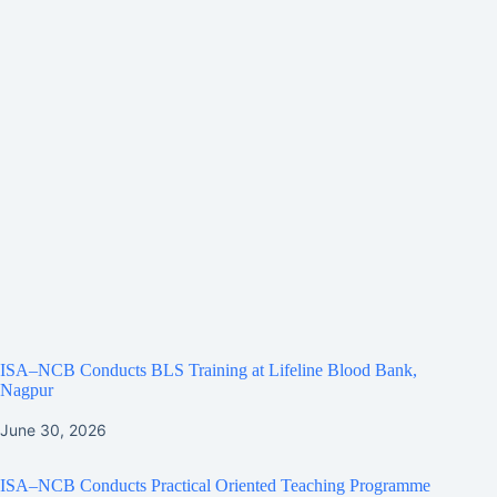
ISA–NCB Conducts BLS Training at Lifeline Blood Bank,
Nagpur
June 30, 2026
ISA–NCB Conducts Practical Oriented Teaching Programme