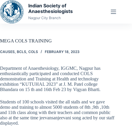
Skip
Indian Society of
to
Anaesthesiologists
content
Nagpur City Branch
MEGA COLS TRAINING
CAUSES
,
BCLS
,
COLS
FEBRUARY 18, 2023
Department of Anaesthesiology, IGGMC, Nagpur has
enthusiastically participated and conducted COLS
demonstration and Training at Health and technology
exhibition “KUTUHAL 2023” at J. M. Patel college
Bhandara on 15 th and 16th Feb 23 by Vigyan Bharti.
Students of 100 schools visited the all stalls and we gave
demo and training to almost 5000 students of 8th ,9th ,10th
and 11th class along with their teachers and common public
also at the same time jeevansanjeevani song acted by our staff
displayed.