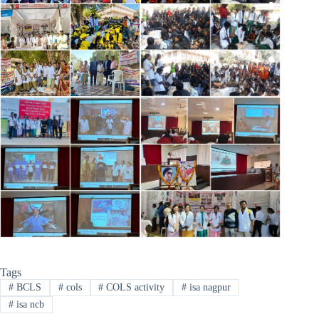
Tags
#
BCLS
#
cols
#
COLS activity
#
isa nagpur
#
isa ncb