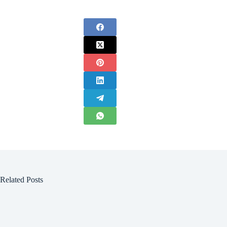
Related Posts