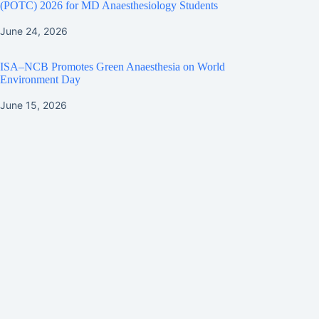
(POTC) 2026 for MD Anaesthesiology Students
June 24, 2026
ISA–NCB Promotes Green Anaesthesia on World
Environment Day
June 15, 2026