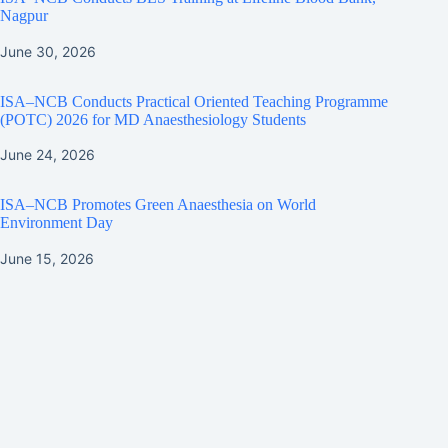
Nagpur
June 30, 2026
ISA–NCB Conducts Practical Oriented Teaching Programme
(POTC) 2026 for MD Anaesthesiology Students
June 24, 2026
ISA–NCB Promotes Green Anaesthesia on World
Environment Day
June 15, 2026