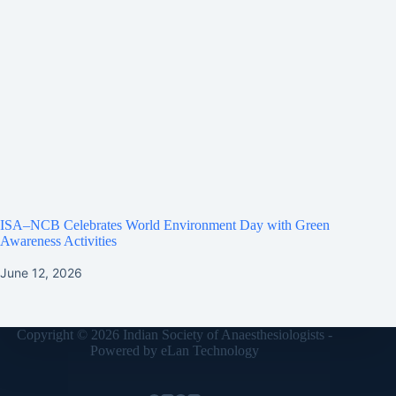
ISA–NCB Celebrates World Environment Day with Green
Awareness Activities
June 12, 2026
Copyright © 2026 Indian Society of Anaesthesiologists -
Powered by
eLan Technology