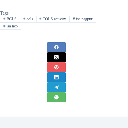
Tags
#
BCLS
#
cols
#
COLS activity
#
isa nagpur
#
isa ncb