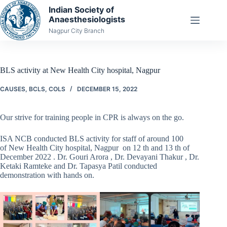
Skip
Indian Society of
to
Anaesthesiologists
content
Nagpur City Branch
BLS activity at New Health City hospital, Nagpur
CAUSES
,
BCLS
,
COLS
DECEMBER 15, 2022
Our strive for training people in CPR is always on the go.
ISA NCB conducted BLS activity for staff of around 100
of New Health City hospital, Nagpur on 12 th and 13 th of
December 2022 . Dr. Gouri Arora , Dr. Devayani Thakur , Dr.
Ketaki Ramteke and Dr. Tapasya Patil conducted
demonstration with hands on.