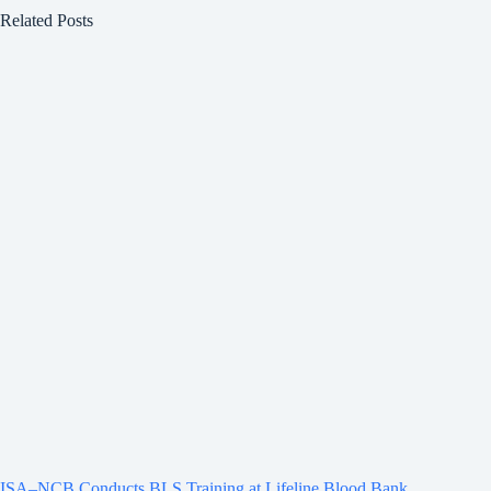
Related Posts
ISA–NCB Conducts BLS Training at Lifeline Blood Bank,