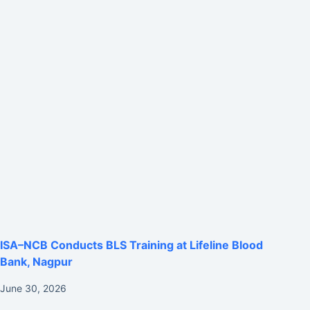
ISA–NCB Conducts BLS Training at Lifeline Blood
Bank, Nagpur
June 30, 2026