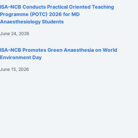
ISA–NCB Conducts Practical Oriented Teaching
Programme (POTC) 2026 for MD
Anaesthesiology Students
June 24, 2026
ISA–NCB Promotes Green Anaesthesia on World
Environment Day
June 15, 2026