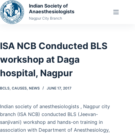
Skip
Indian Society of
Anaesthesiologists
to
Nagpur City Branch
content
ISA NCB Conducted BLS
workshop at Daga
hospital, Nagpur
BCLS
,
CAUSES
,
NEWS
JUNE 17, 2017
Indian society of anesthesiologists , Nagpur city
branch (ISA NCB) conducted BLS (Jeevan-
sanjivani) workshop and hands-on training in
association with Department of Anesthesiology,