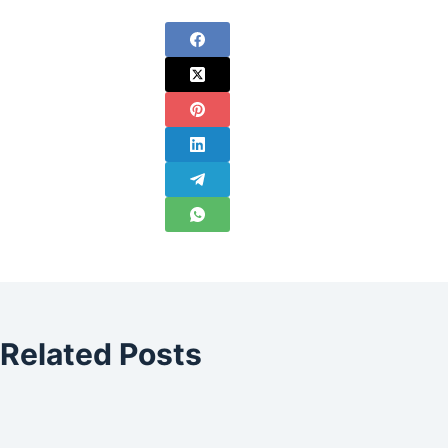
Related Posts