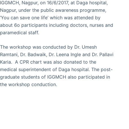
IGGMCH, Nagpur, on 16/6/2017, at Daga hospital,
Nagpur, under the public awareness programme,
‘You can save one life’ which was attended by
about 6o participants including doctors, nurses and
paramedical staff.
The workshop was conducted by Dr. Umesh
Ramtani, Dr. Badwaik, Dr. Leena Ingle and Dr. Pallavi
Karia. A CPR chart was also donated to the
medical superintendent of Daga hospital. The post-
graduate students of IGGMCH also participated in
the workshop conduction.